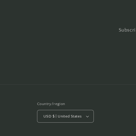
Subscri
Country/region
USD $ | United States