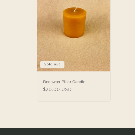
Sold out
Beeswax Pillar Candle
Regular
$20.00 USD
price