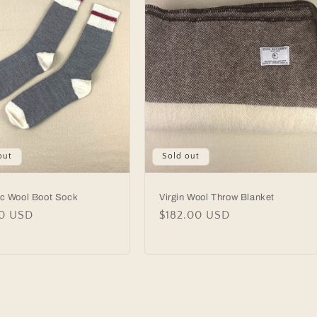
out
Sold out
ic Wool Boot Sock
Virgin Wool Throw Blanket
lar
00 USD
Regular
$182.00 USD
price