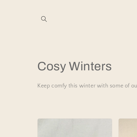
Skip to
content
C
Cosy Winters
o
Keep comfy this winter with some of our
l
l
e