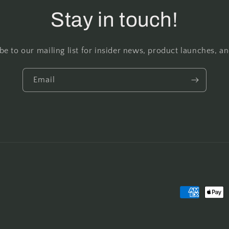
Stay in touch!
be to our mailing list for insider news, product launches, a
Email
Payment
methods