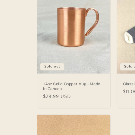
c
t
i
o
Sold out
Sold 
n
:
14oz Solid Copper Mug - Made
Class
in Canada
Regu
$11.
Regular
$29.99 USD
price
price