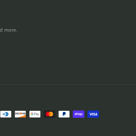
nd more.