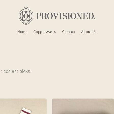
Home
Copperwares
Contact
About Us
 cosiest picks.