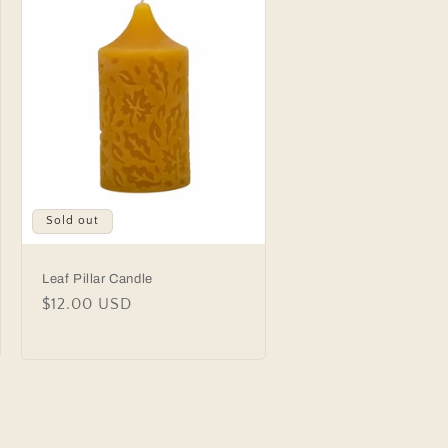
n
Sold out
Leaf Pillar Candle
Regular
$12.00 USD
price